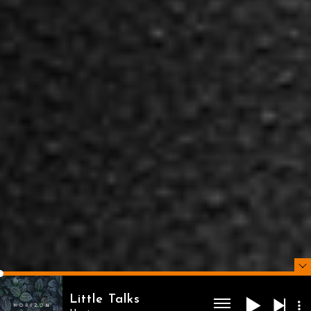
Little Talks