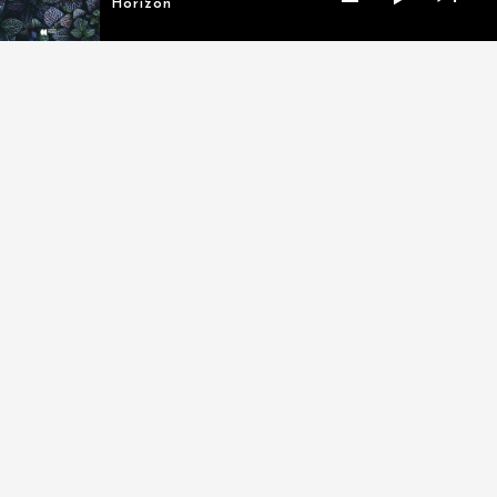
Horizon
MY LATEST TRACKS