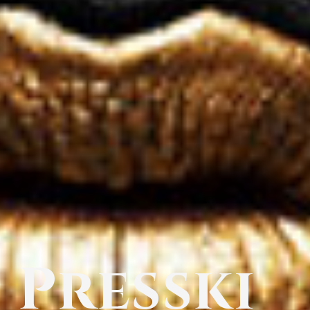
Presski