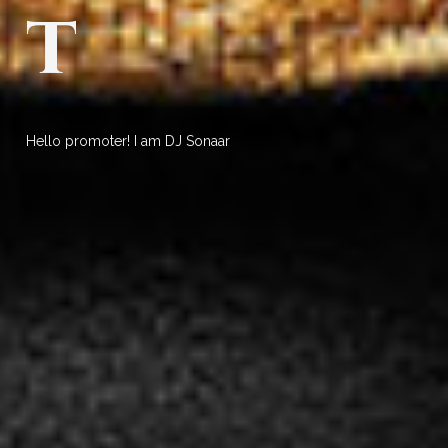
t
Hello promoter! I am DJ Sonaar