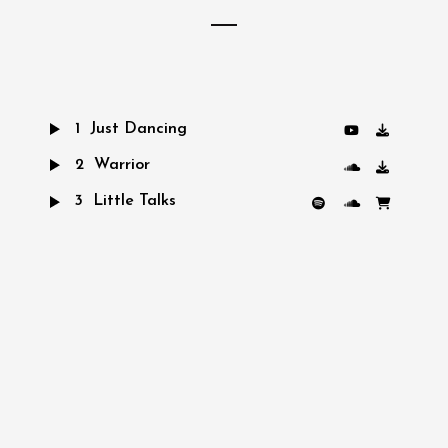
1
Just Dancing
2
Warrior
3
Little Talks
4
Turn Me Good
5
Feels Like Summer
6
Hero of War
7
Bro Hymn