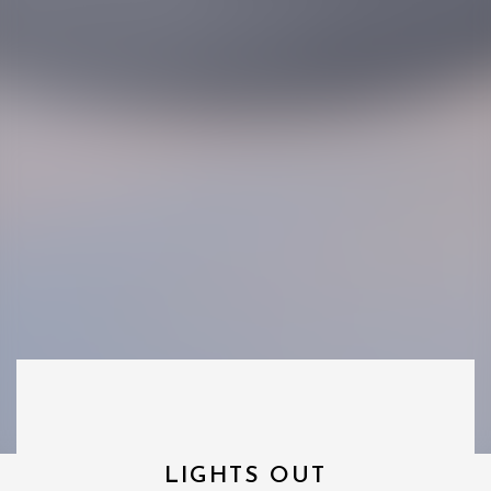
LIGHTS OUT