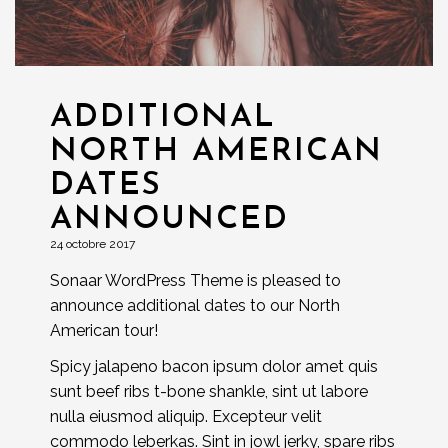
ADDITIONAL
NORTH AMERICAN
DATES
ANNOUNCED
24 octobre 2017
Sonaar WordPress Theme is pleased to
announce additional dates to our North
American tour!
Spicy jalapeno bacon ipsum dolor amet quis
sunt beef ribs t-bone shankle, sint ut labore
nulla eiusmod aliquip. Excepteur velit
commodo leberkas. Sint in jowl jerky, spare ribs