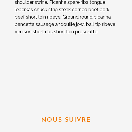
shoulder swine. Picanha spare ribs tongue
leberkas chuck strip steak corned beef pork
beef short loin ribeye. Ground round picanha
pancetta sausage andouille jowl ball tip ribeye
venison short ribs short loin prosciutto.
NOUS SUIVRE