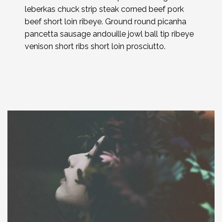
leberkas chuck strip steak corned beef pork
beef short loin ribeye. Ground round picanha
pancetta sausage andouille jowl ball tip ribeye
venison short ribs short loin prosciutto.