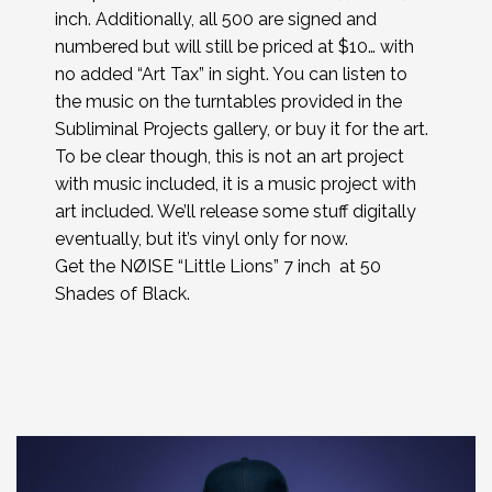
inch. Additionally, all 500 are signed and
numbered but will still be priced at $10… with
no added “Art Tax” in sight. You can listen to
the music on the turntables provided in the
Subliminal Projects gallery, or buy it for the art.
To be clear though, this is not an art project
with music included, it is a music project with
art included. We’ll release some stuff digitally
eventually, but it’s vinyl only for now.
Get the NØISE “Little Lions” 7 inch at 50
Shades of Black.