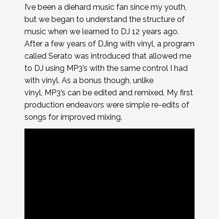
I’ve been a diehard music fan since my youth,
but we began to understand the structure of
music when we learned to DJ 12 years ago.
After a few years of DJing with vinyl, a program
called Serato was introduced that allowed me
to DJ using MP3’s with the same control I had
with vinyl. As a bonus though, unlike
vinyl, MP3’s can be edited and remixed. My first
production endeavors were simple re-edits of
songs for improved mixing.