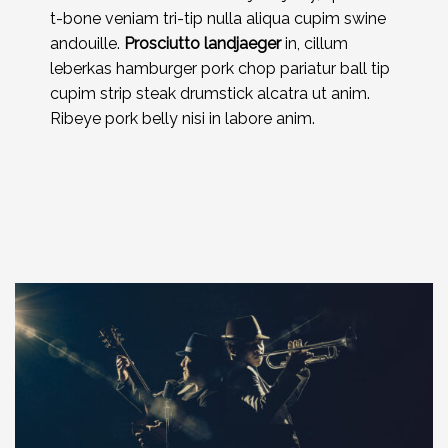
t-bone veniam tri-tip nulla aliqua cupim swine
andouille.
Prosciutto landjaeger
in, cillum
leberkas hamburger pork chop pariatur ball tip
cupim strip steak drumstick alcatra ut anim.
Ribeye pork belly nisi in labore anim.