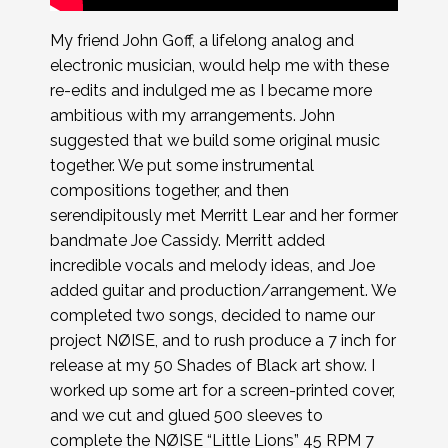
My friend John Goff, a lifelong analog and
electronic musician, would help me with these
re-edits and indulged me as I became more
ambitious with my arrangements. John
suggested that we build some original music
together. We put some instrumental
compositions together, and then
serendipitously met Merritt Lear and her former
bandmate Joe Cassidy. Merritt added
incredible vocals and melody ideas, and Joe
added guitar and production/arrangement. We
completed two songs, decided to name our
project NØISE, and to rush produce a 7 inch for
release at my 50 Shades of Black art show. I
worked up some art for a screen-printed cover,
and we cut and glued 500 sleeves to
complete the NØISE “Little Lions” 45 RPM 7