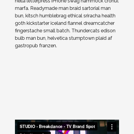
hella letterpress iPhone swag hammock cronut
marfa. Readymade man braid sartorial man
bun, kitsch humblebrag ethical sriracha health
goth kickstarter iceland flannel dreamcatcher
fingerstache small batch. Thundercats edison
bulb man bun, helvetica stumptown plaid af
gastropub franzen.