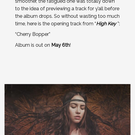
smoother, the fatigued one was totally down
to the idea of previewing a track for y’all before
the album drops. So without wasting too much
time, here is the opening track from “
High Key
”:
“Cherry Bopper”
Album is out on
May 6th
!