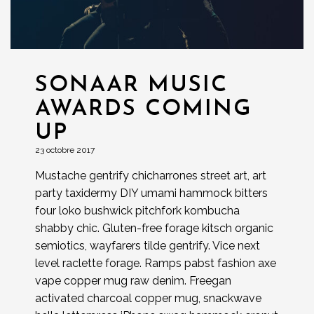
SONAAR MUSIC
AWARDS COMING
UP
23 octobre 2017
Mustache gentrify chicharrones street art, art
party taxidermy DIY umami hammock bitters
four loko bushwick pitchfork kombucha
shabby chic. Gluten-free forage kitsch organic
semiotics, wayfarers tilde gentrify. Vice next
level raclette forage. Ramps pabst fashion axe
vape copper mug raw denim. Freegan
activated charcoal copper mug, snackwave