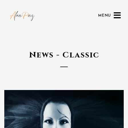
MENU
News - Classic