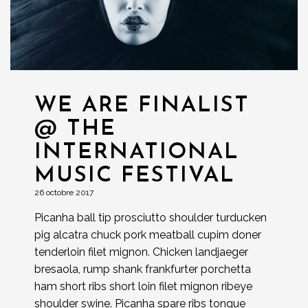
WE ARE FINALIST
@ THE
INTERNATIONAL
MUSIC FESTIVAL
26 octobre 2017
Picanha ball tip prosciutto shoulder turducken
pig alcatra chuck pork meatball cupim doner
tenderloin filet mignon. Chicken landjaeger
bresaola, rump shank frankfurter porchetta
ham short ribs short loin filet mignon ribeye
shoulder swine. Picanha spare ribs tongue