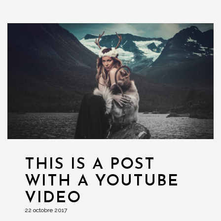
THIS IS A POST
WITH A YOUTUBE
VIDEO
22 octobre 2017