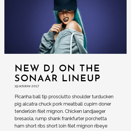
NEW DJ ON THE
SONAAR LINEUP
19 octobre 2017
Picanha ball tip prosciutto shoulder turducken
pig alcatra chuck pork meatball cupim doner
tenderloin filet mignon. Chicken landjaeger
bresaola, rump shank frankfurter porchetta
ham short ribs short loin filet mignon ribeye