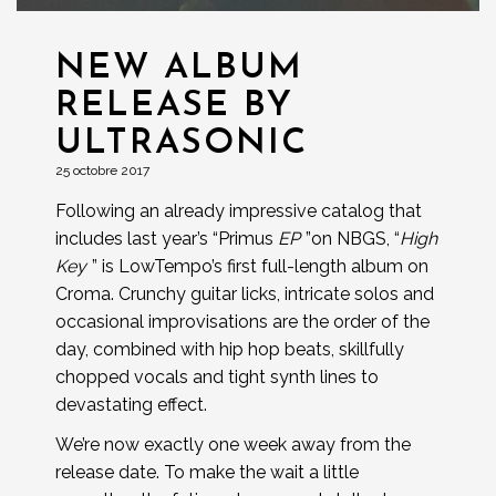
NEW ALBUM
RELEASE BY
ULTRASONIC
25 octobre 2017
Following an already impressive catalog that
includes last year’s “Primus
EP
”on NBGS, “
High
Key
” is LowTempo’s first full-length album on
Croma. Crunchy guitar licks, intricate solos and
occasional improvisations are the order of the
day, combined with hip hop beats, skillfully
chopped vocals and tight synth lines to
devastating effect.
We’re now exactly one week away from the
release date. To make the wait a little