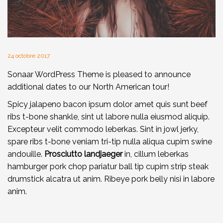
24 octobre 2017
Sonaar WordPress Theme is pleased to announce
additional dates to our North American tour!
Spicy jalapeno bacon ipsum dolor amet quis sunt beef
ribs t-bone shankle, sint ut labore nulla eiusmod aliquip.
Excepteur velit commodo leberkas. Sint in jowl jerky,
spare ribs t-bone veniam tri-tip nulla aliqua cupim swine
andouille.
Prosciutto landjaeger
in, cillum leberkas
hamburger pork chop pariatur ball tip cupim strip steak
drumstick alcatra ut anim. Ribeye pork belly nisi in labore
anim.