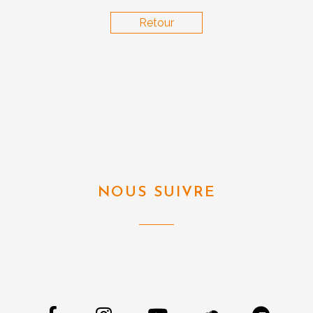
Retour
NOUS SUIVRE