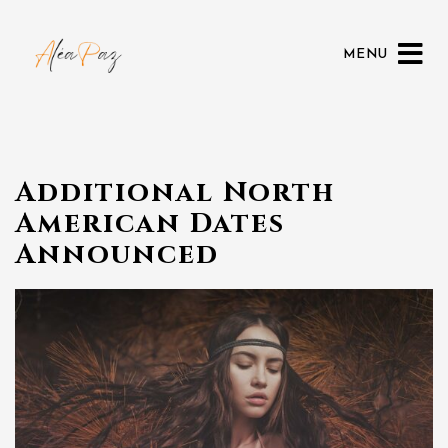
MENU
Additional North
American Dates
Announced