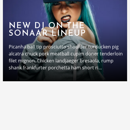
NEW DJ ON THE
SONAAR LINEUP
Picanha ball tip prosciutto shoulder turducken pig
alcatra chuck pork meatball cupim doner tenderloin
filet mignon. Chicken landjaeger bresaola, rump
shank frankfurter porchetta ham short ri...