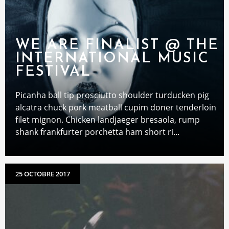
WE ARE FINALIST @ THE
INTERNATIONAL MUSIC
FESTIVAL
Picanha ball tip prosciutto shoulder turducken pig
alcatra chuck pork meatball cupim doner tenderloin
filet mignon. Chicken landjaeger bresaola, rump
shank frankfurter porchetta ham short ri...
25 OCTOBRE 2017