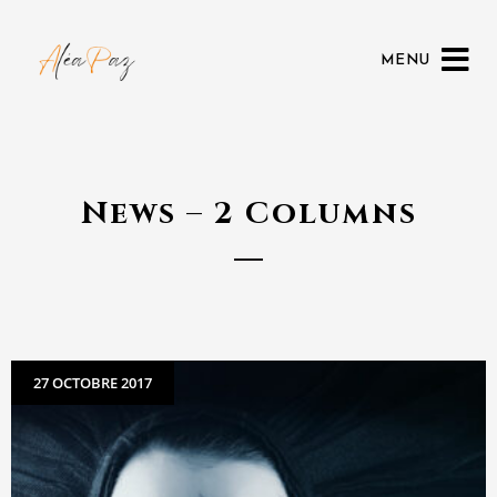
MENU
News – 2 Columns
27 OCTOBRE 2017