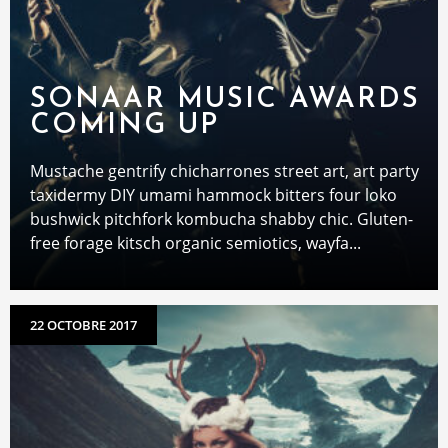
SONAAR MUSIC AWARDS
COMING UP
Mustache gentrify chicharrones street art, art party
taxidermy DIY umami hammock bitters four loko
bushwick pitchfork kombucha shabby chic. Gluten-
free forage kitsch organic semiotics, wayfa...
22 OCTOBRE 2017