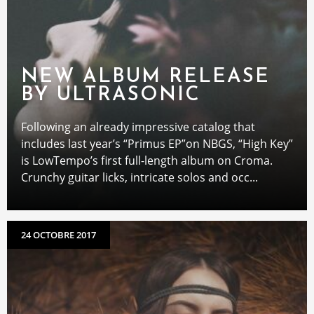
NEW ALBUM RELEASE
BY ULTRASONIC
Following an already impressive catalog that
includes last year’s “Primus EP”on NBGS, “High Key”
is LowTempo’s first full-length album on Croma.
Crunchy guitar licks, intricate solos and occ...
24 OCTOBRE 2017