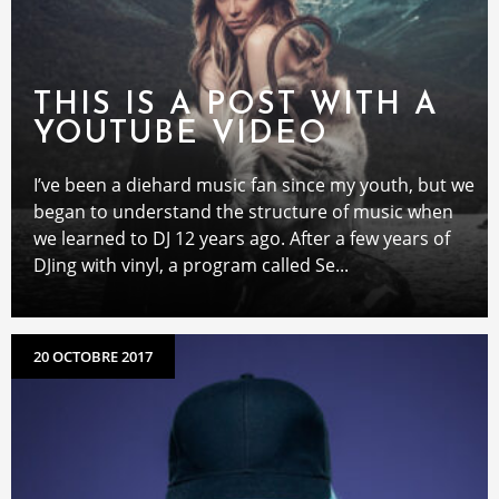
THIS IS A POST WITH A
YOUTUBE VIDEO
I’ve been a diehard music fan since my youth, but we
began to understand the structure of music when
we learned to DJ 12 years ago. After a few years of
DJing with vinyl, a program called Se...
20 OCTOBRE 2017