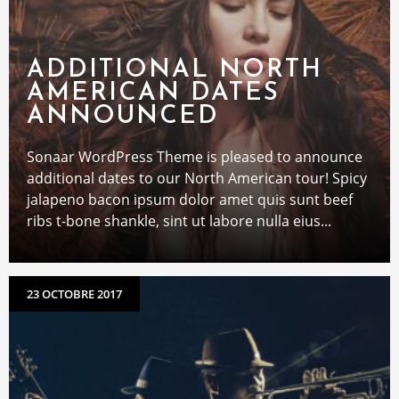
ADDITIONAL NORTH
AMERICAN DATES
ANNOUNCED
Sonaar WordPress Theme is pleased to announce
additional dates to our North American tour! Spicy
jalapeno bacon ipsum dolor amet quis sunt beef
ribs t-bone shankle, sint ut labore nulla eius...
23 OCTOBRE 2017