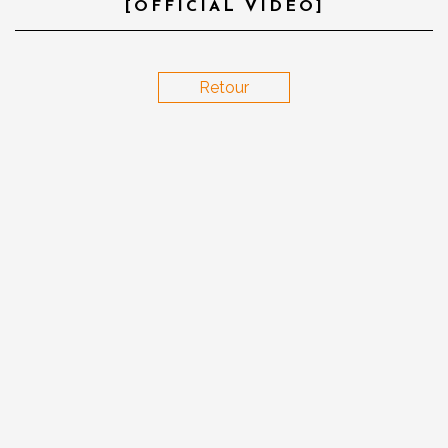
[OFFICIAL VIDEO]
Retour