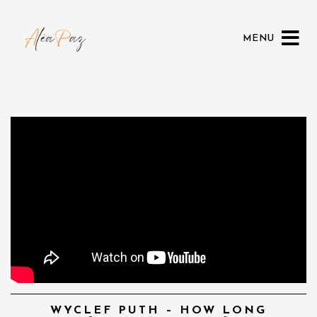
MENU
WYCLEF PUTH – HOW LONG