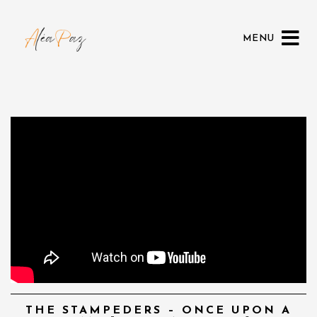
MENU
THE STAMPEDERS – ONCE UPON A