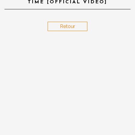
TIME [OFFICIAL VIDEO]
Retour