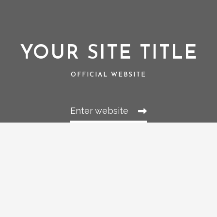
YOUR SITE TITLE
OFFICIAL WEBSITE
Enter website