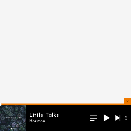
Little Talks
Horizon