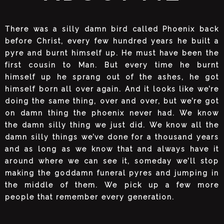
There was a silly damn bird called Phoenix back
before Christ, every few hundred years he built a
pyre and burnt himself up. He must have been the
first cousin to Man. But every time he burnt
himself up he sprang out of the ashes, he got
himself born all over again. And it looks like we’re
doing the same thing, over and over, but we’re got
on damn thing the phoenix never had. We know
the damn silly thing we just did. We know all the
damn silly things we’ve done for a thousand years
and as long as we know that and always have it
around where we can see it, someday we’ll stop
making the goddamn funeral pyres and jumping in
the middle of them. We pick up a few more
people that remember every generation.