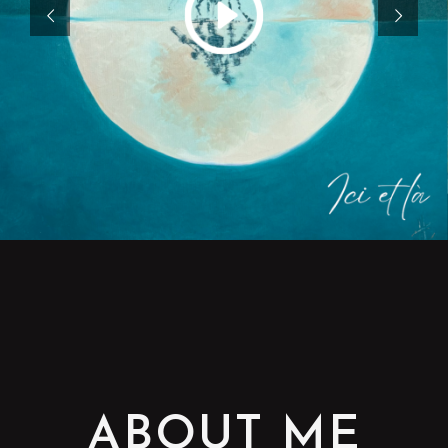
ABOUT ME