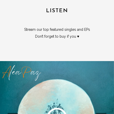
LISTEN
Stream our top featured singles and EPs
Don’t forget to buy if you ♥