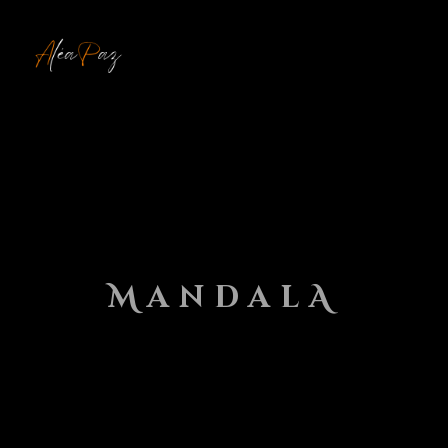
MENU
MandalA