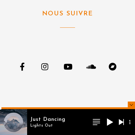
NOUS SUIVRE
Just Dancing
Lights Out