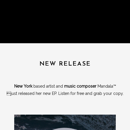
NEW RELEASE
New York
based artist and
music composer
Mandala™
just released her new EP. Listen for free and grab your copy.