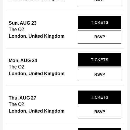
TICKETS
Sun, AUG 23
The O2
London, United Kingdom
RSVP
TICKETS
Mon, AUG 24
The O2
London, United Kingdom
RSVP
TICKETS
Thu, AUG 27
The O2
London, United Kingdom
RSVP