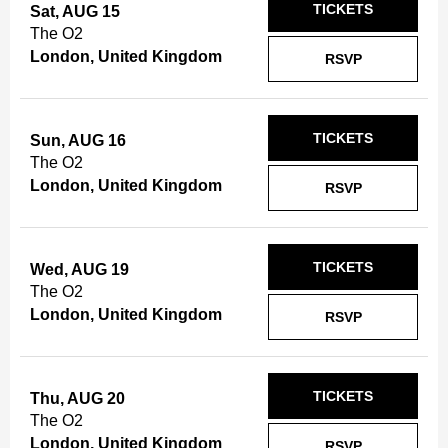
TICKETS
Sat, AUG 15
The O2
London, United Kingdom
RSVP
TICKETS
Sun, AUG 16
The O2
London, United Kingdom
RSVP
TICKETS
Wed, AUG 19
The O2
London, United Kingdom
RSVP
TICKETS
Thu, AUG 20
The O2
London, United Kingdom
RSVP