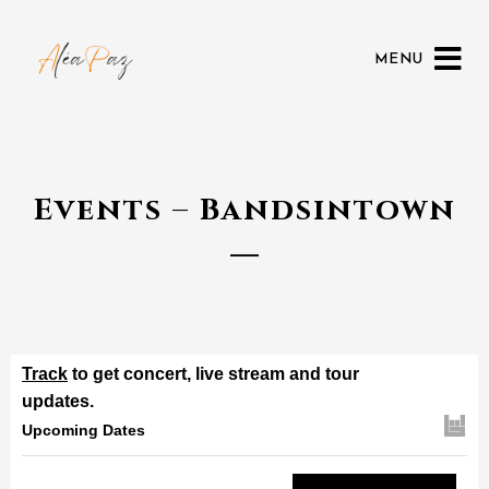
MENU
Events – Bandsintown
Track
to get concert, live stream and tour
updates.
Upcoming Dates