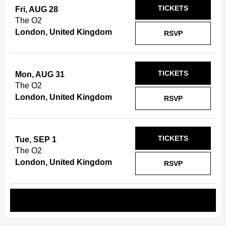
TICKETS
Fri, AUG 28
The O2
London, United Kingdom
RSVP
TICKETS
Mon, AUG 31
The O2
London, United Kingdom
RSVP
TICKETS
Tue, SEP 1
The O2
London, United Kingdom
RSVP
REQUEST A SHOW