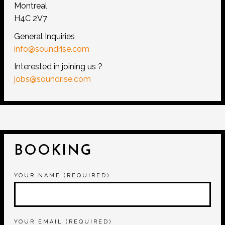
Montreal
H4C 2V7
General Inquiries
info@soundrise.com
Interested in joining us ?
jobs@soundrise.com
BOOKING
YOUR NAME (REQUIRED)
YOUR EMAIL (REQUIRED)