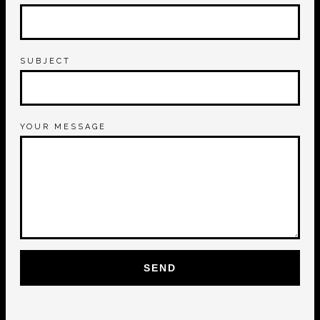
SUBJECT
YOUR MESSAGE