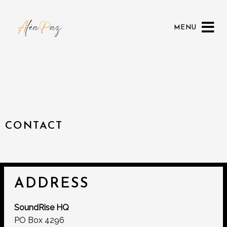
MENU
CONTACT
ADDRESS
SoundRise HQ
PO Box 4296