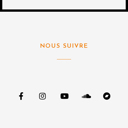
NOUS SUIVRE