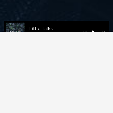
Little Talks
Horizon
LATEST VIDEO