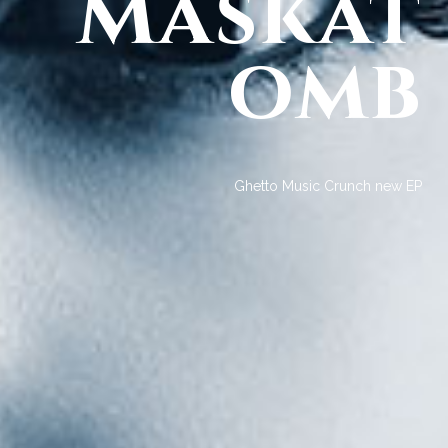
Maskat
omb
Ghetto Music Crunch new EP