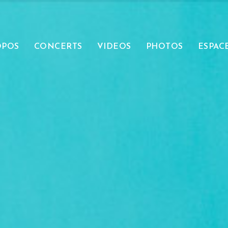
OPOS
CONCERTS
VIDEOS
PHOTOS
ESPAC