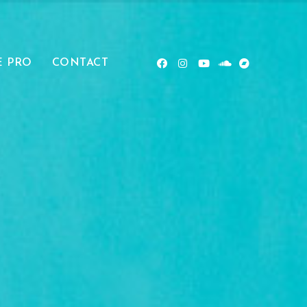
E PRO
CONTACT