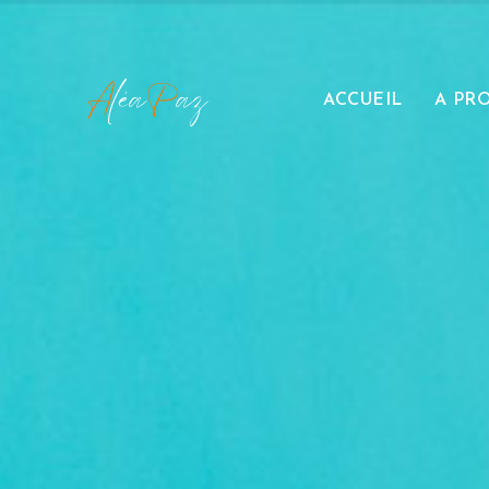
ACCUEIL
A PR