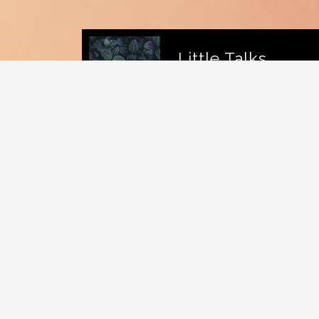
Little Talks
Horizon
Caroline
DJ Eklypse is a Canadian
indie rock
band
based in
Montreal
,
Quebec
. The band
members are: Devon Shwartz on vocals,
guitar and percussion; Conner McDavid on
vocals, guitar and keyboard; Dylan
Dylan on vocals, drums and keyboard; and