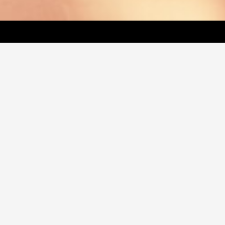
LATEST VIDEO