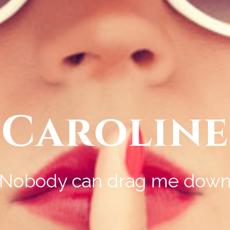
Caroline
Nobody can drag me dow